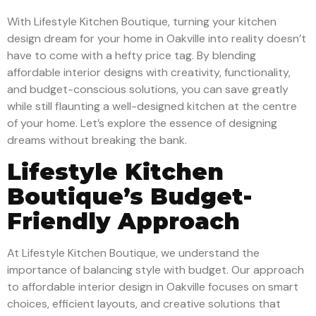
With Lifestyle Kitchen Boutique, turning your kitchen
design dream for your home in Oakville into reality doesn’t
have to come with a hefty price tag. By blending
affordable interior designs with creativity, functionality,
and budget-conscious solutions, you can save greatly
while still flaunting a well-designed kitchen at the centre
of your home. Let’s explore the essence of designing
dreams without breaking the bank.
Lifestyle Kitchen
Boutique’s Budget-
Friendly Approach
At Lifestyle Kitchen Boutique, we understand the
importance of balancing style with budget. Our approach
to affordable interior design in Oakville focuses on smart
choices, efficient layouts, and creative solutions that