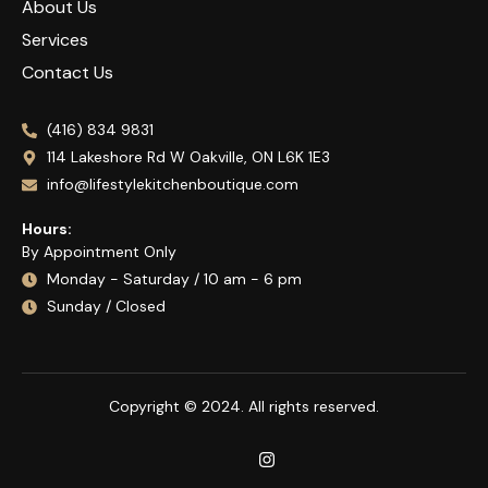
About Us
Services
Contact Us
(416) 834 9831
114 Lakeshore Rd W Oakville, ON L6K 1E3
info@lifestylekitchenboutique.com
Hours:
By Appointment Only
Monday - Saturday / 10 am - 6 pm
Sunday / Closed
Copyright © 2024. All rights reserved.