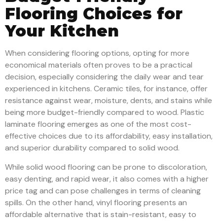
Flooring Choices for
Your Kitchen
When considering flooring options, opting for more
economical materials often proves to be a practical
decision, especially considering the daily wear and tear
experienced in kitchens. Ceramic tiles, for instance, offer
resistance against wear, moisture, dents, and stains while
being more budget-friendly compared to wood. Plastic
laminate flooring emerges as one of the most cost-
effective choices due to its affordability, easy installation,
and superior durability compared to solid wood.
While solid wood flooring can be prone to discoloration,
easy denting, and rapid wear, it also comes with a higher
price tag and can pose challenges in terms of cleaning
spills. On the other hand, vinyl flooring presents an
affordable alternative that is stain-resistant, easy to