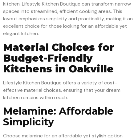
kitchen. Lifestyle Kitchen Boutique can transform narrow
spaces into streamlined, efficient cooking areas. This
layout emphasizes simplicity and practicality, making it an
excellent choice for those looking for an affordable yet
elegant kitchen.
Material Choices for
Budget-Friendly
Kitchens in Oakville
Lifestyle Kitchen Boutique offers a variety of cost-
effective material choices, ensuring that your dream
kitchen remains within reach:
Melamine: Affordable
Simplicity
Choose melamine for an affordable yet stylish option.