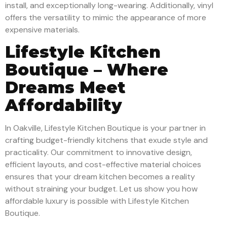
install, and exceptionally long-wearing. Additionally, vinyl
offers the versatility to mimic the appearance of more
expensive materials.
Lifestyle Kitchen
Boutique – Where
Dreams Meet
Affordability
In Oakville, Lifestyle Kitchen Boutique is your partner in
crafting budget-friendly kitchens that exude style and
practicality. Our commitment to innovative design,
efficient layouts, and cost-effective material choices
ensures that your dream kitchen becomes a reality
without straining your budget. Let us show you how
affordable luxury is possible with Lifestyle Kitchen
Boutique.