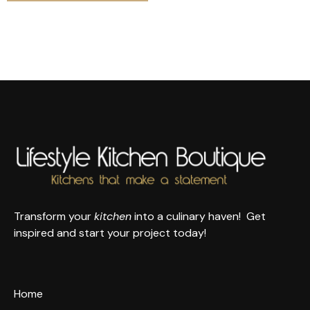
Transform your
kitchen
into a culinary haven! Get
inspired and start your project today!
Home