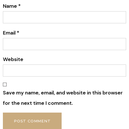
Name
*
Email
*
Website
Save my name, email, and website in this browser
for the next time I comment.