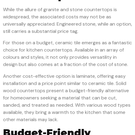
While the allure of granite and stone countertops is
widespread, the associated costs may not be as
universally appreciated. Engineered stone, while an option,
still carries a substantial price tag.
For those on a budget, ceramic tile emerges as a fantastic
choice for kitchen countertops. Available in an array of
colours and styles, it not only provides versatility in
design but also comes at a fraction of the cost of stone.
Another cost-effective option is laminate, offering easy
installation and a price point similar to ceramic tile. Solid
wood countertops present a budget-friendly alternative
for homeowners seeking a material that can be cut,
sanded, and treated as needed. With various wood types
available, they bring a warmth to the kitchen that some
other materials may lack.
Budget-Friendly