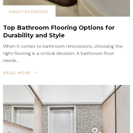
UNCATEGORIZED
Top Bathroom Flooring Options for
Durability and Style
When it comes to bathroom renovations, choosing the
right flooring is a critical decision. A bathroom floor
needs...
READ MORE