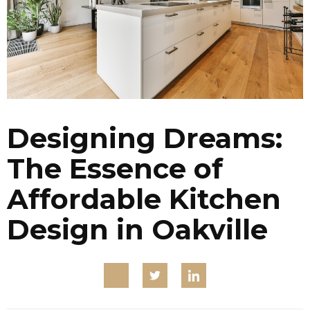
Designing Dreams:
The Essence of
Affordable Kitchen
Design in Oakville