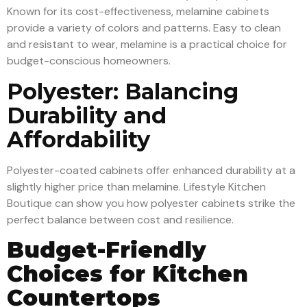
Known for its cost-effectiveness, melamine cabinets
provide a variety of colors and patterns. Easy to clean
and resistant to wear, melamine is a practical choice for
budget-conscious homeowners.
Polyester: Balancing
Durability and
Affordability
Polyester-coated cabinets offer enhanced durability at a
slightly higher price than melamine. Lifestyle Kitchen
Boutique can show you how polyester cabinets strike the
perfect balance between cost and resilience.
Budget-Friendly
Choices for Kitchen
Countertops