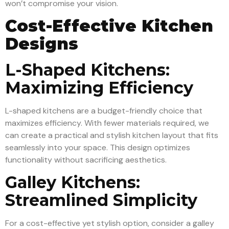
won’t compromise your vision.
Cost-Effective Kitchen
Designs
L-Shaped Kitchens:
Maximizing Efficiency
L-shaped kitchens are a budget-friendly choice that
maximizes efficiency. With fewer materials required, we
can create a practical and stylish kitchen layout that fits
seamlessly into your space. This design optimizes
functionality without sacrificing aesthetics.
Galley Kitchens:
Streamlined Simplicity
For a cost-effective yet stylish option, consider a galley