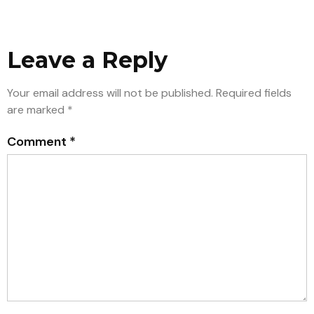
Leave a Reply
Your email address will not be published.
Required fields
are marked
*
Comment
*