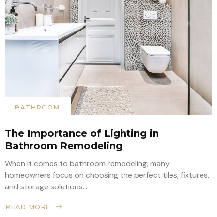
BATHROOM
The Importance of Lighting in
Bathroom Remodeling
When it comes to bathroom remodeling, many
homeowners focus on choosing the perfect tiles, fixtures,
and storage solutions....
READ MORE