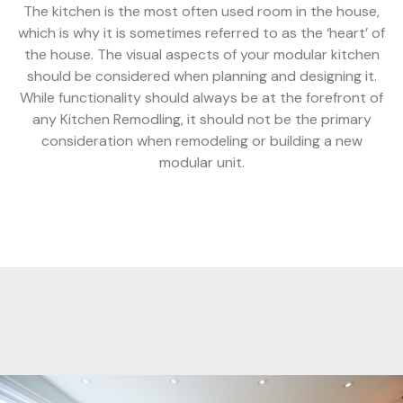
The kitchen is the most often used room in the house,
which is why it is sometimes referred to as the ‘heart’ of
the house. The visual aspects of your modular kitchen
should be considered when planning and designing it.
While functionality should always be at the forefront of
any Kitchen Remodling, it should not be the primary
consideration when remodeling or building a new
modular unit.