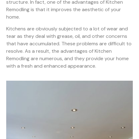
structure. In fact, one of the advantages of Kitchen
Remodling is that it improves the aesthetic of your
home.
Kitchens are obviously subjected to a lot of wear and
tear as they deal with grease, oil, and other concerns
that have accumulated. These problems are difficult to
resolve. As a result, the advantages of Kitchen
Remodling are numerous, and they provide your home
with a fresh and enhanced appearance.