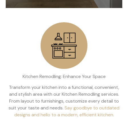
Kitchen Remodling: Enhance Your Space
Transform your kitchen into a functional, convenient,
and stylish area with our Kitchen Remodling services.
From layout to furnishings, customize every detail to
suit your taste and needs.
Say goodbye to outdated
designs and hello to a modern, efficient kitchen.