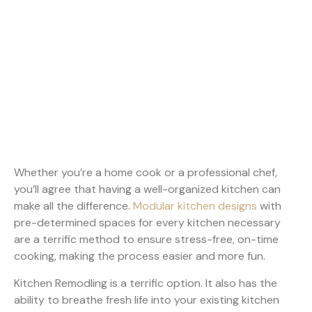
Whether you’re a home cook or a professional chef,
you’ll agree that having a well-organized kitchen can
make all the difference.
Modular kitchen designs
with
pre-determined spaces for every kitchen necessary
are a terrific method to ensure stress-free, on-time
cooking, making the process easier and more fun.
Kitchen Remodling is a terrific option. It also has the
ability to breathe fresh life into your existing kitchen