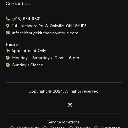
Contact Us
(416) 834 9831
114 Lakeshore Rd W Oakville, ON L6K 1E3
info@lifestylekitchenboutique.com
Hours:
By Appointment Only
Monday - Saturday / 10 am - 6 pm
Sunday / Closed
Copyright © 2024. All rights reserved.
Service locations:
Mississauga
Toronto
Oakville
Burlington