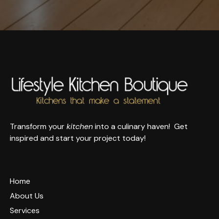
Transform your
kitchen
into a culinary haven! Get
inspired and start your project today!
Home
About Us
Services