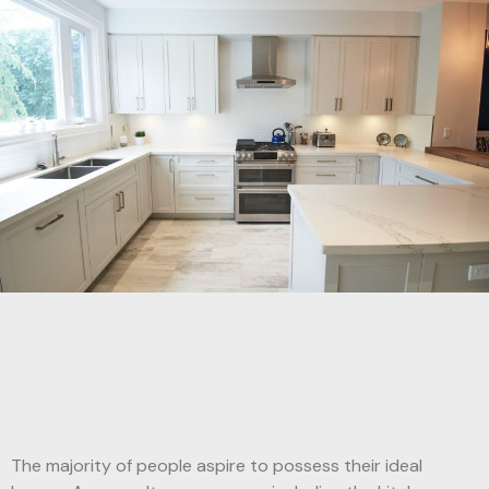
The majority of people aspire to possess their ideal