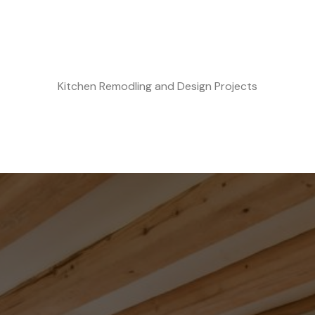
Kitchen Remodling and Design Projects