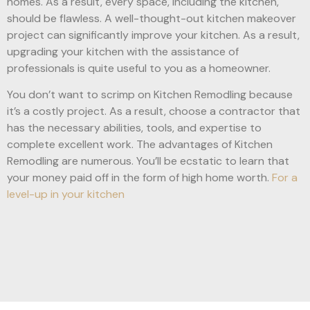
homes. As a result, every space, including the kitchen,
should be flawless. A well-thought-out kitchen makeover
project can significantly improve your kitchen. As a result,
upgrading your kitchen with the assistance of
professionals is quite useful to you as a homeowner.
You don’t want to scrimp on Kitchen Remodling because
it’s a costly project. As a result, choose a contractor that
has the necessary abilities, tools, and expertise to
complete excellent work. The advantages of Kitchen
Remodling are numerous. You’ll be ecstatic to learn that
your money paid off in the form of high home worth.
For a
level-up in your kitchen