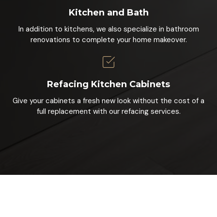
Kitchen and Bath
In addition to kitchens, we also specialize in bathroom
renovations to complete your home makeover.
Refacing Kitchen Cabinets
Give your cabinets a fresh new look without the cost of a
full replacement with our refacing services.