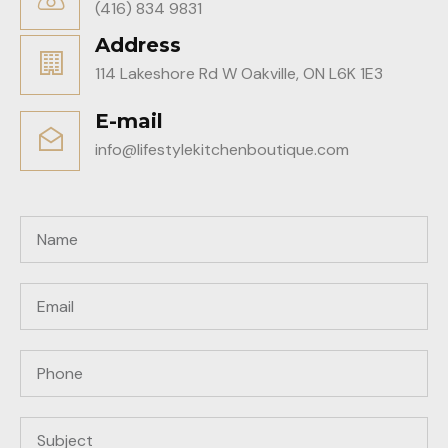
(416) 834 9831
Address
114 Lakeshore Rd W Oakville, ON L6K 1E3
E-mail
info@lifestylekitchenboutique.com