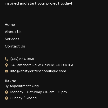
inspired and start your project today!
Home
About Us
Services
Contact Us
(416) 834 9831
114 Lakeshore Rd W Oakville, ON L6K 1E3
info@lifestylekitchenboutique.com
Hours:
By Appointment Only
Monday - Saturday / 10 am - 6 pm
Sunday / Closed