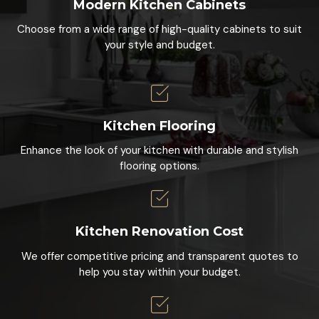
Modern Kitchen Cabinets
Choose from a wide range of high-quality cabinets to suit
your style and budget.
Kitchen Flooring
Enhance the look of your kitchen with durable and stylish
flooring options.
Kitchen Renovation Cost
We offer competitive pricing and transparent quotes to
help you stay within your budget.