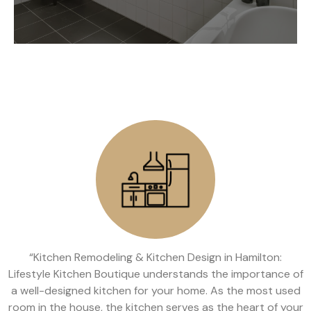
“Kitchen Remodeling & Kitchen Design in Hamilton:
Lifestyle Kitchen Boutique understands the importance of
a well-designed kitchen for your home. As the most used
room in the house, the kitchen serves as the heart of your