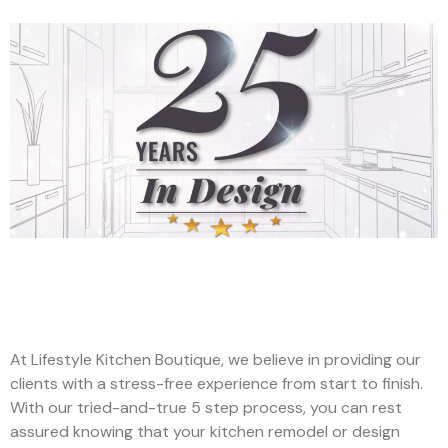
At Lifestyle Kitchen Boutique, we believe in providing our
clients with a stress-free experience from start to finish.
With our tried-and-true 5 step process, you can rest
assured knowing that your kitchen remodel or design