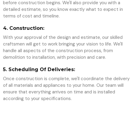
before construction begins. We'll also provide you with a
detailed estimate, so you know exactly what to expect in
terms of cost and timeline.
4. Construction:
With your approval of the design and estimate, our skilled
craftsmen will get to work bringing your vision to life. We'll
handle all aspects of the construction process, from
demolition to installation, with precision and care.
5. Scheduling Of Deliveries:
Once construction is complete, we'll coordinate the delivery
of all materials and appliances to your home. Our team will
ensure that everything arrives on time and is installed
according to your specifications.