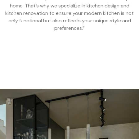
home. That’s why we specialize in kitchen design and
kitchen renovation to ensure your modern kitchen is not
only functional but also reflects your unique style and
preferences.”