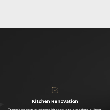
Kitchen Renovation
Transform your outdated kitchen into a modern culinary