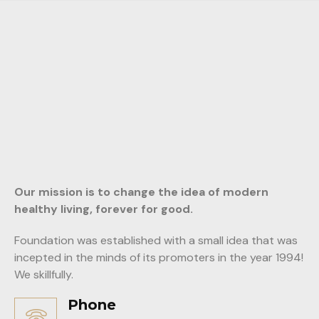
Our mission is to change the idea of modern
healthy living, forever for good.
Foundation was established with a small idea that was
incepted in the minds of its promoters in the year 1994!
We skillfully.
Phone