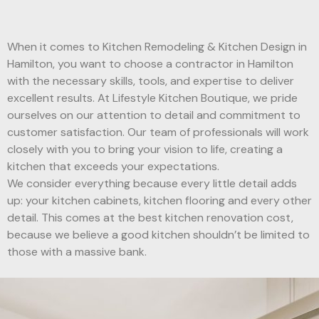
When it comes to Kitchen Remodeling & Kitchen Design in
Hamilton, you want to choose a contractor in Hamilton
with the necessary skills, tools, and expertise to deliver
excellent results. At Lifestyle Kitchen Boutique, we pride
ourselves on our attention to detail and commitment to
customer satisfaction. Our team of professionals will work
closely with you to bring your vision to life, creating a
kitchen that exceeds your expectations.
We consider everything because every little detail adds
up: your kitchen cabinets, kitchen flooring and every other
detail. This comes at the best kitchen renovation cost,
because we believe a good kitchen shouldn’t be limited to
those with a massive bank.