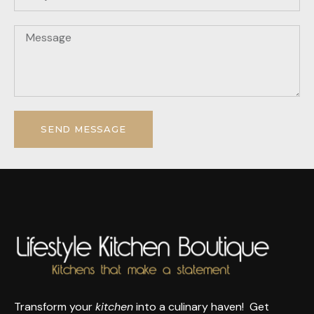
SEND MESSAGE
Transform your
kitchen
into a culinary haven! Get