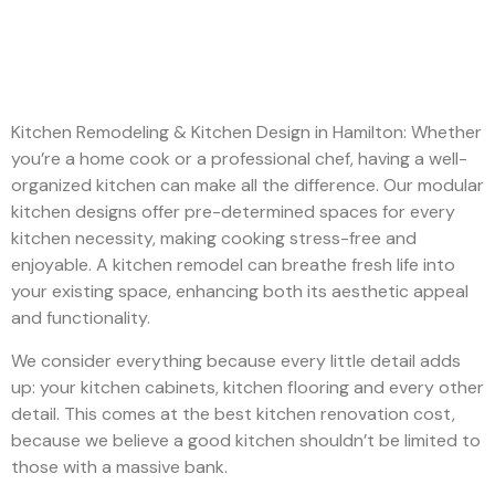
Kitchen Remodeling & Kitchen Design in Hamilton: Whether
you’re a home cook or a professional chef, having a well-
organized kitchen can make all the difference. Our modular
kitchen designs offer pre-determined spaces for every
kitchen necessity, making cooking stress-free and
enjoyable. A kitchen remodel can breathe fresh life into
your existing space, enhancing both its aesthetic appeal
and functionality.
We consider everything because every little detail adds
up: your kitchen cabinets, kitchen flooring and every other
detail. This comes at the best kitchen renovation cost,
because we believe a good kitchen shouldn’t be limited to
those with a massive bank.