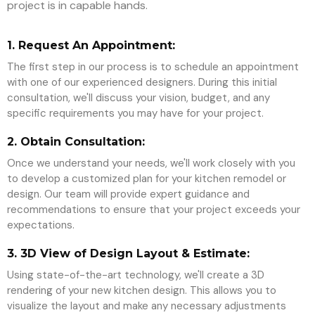
project is in capable hands.
1. Request An Appointment:
The first step in our process is to schedule an appointment
with one of our experienced designers. During this initial
consultation, we'll discuss your vision, budget, and any
specific requirements you may have for your project.
2. Obtain Consultation:
Once we understand your needs, we'll work closely with you
to develop a customized plan for your kitchen remodel or
design. Our team will provide expert guidance and
recommendations to ensure that your project exceeds your
expectations.
3. 3D View of Design Layout & Estimate:
Using state-of-the-art technology, we'll create a 3D
rendering of your new kitchen design. This allows you to
visualize the layout and make any necessary adjustments