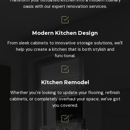
oasis with our expert renovation services.
Modern Kitchen Design
From sleek cabinets to innovative storage solutions, we'll
help you create a kitchen that is both stylish and
functional.
Kitchen Remodel
Whether you're looking to update your flooring, refinish
cabinets, or completely overhaul your space, we've got
you covered.