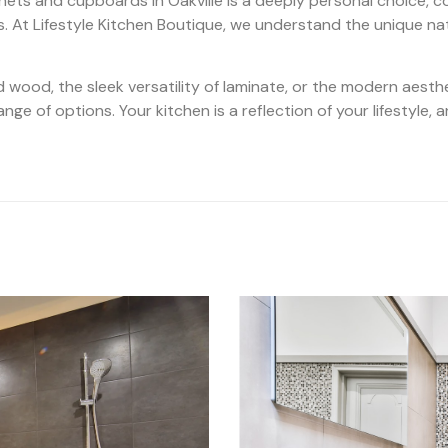
inets and cupboards in Oakville is a deeply personal choice, c
s. At Lifestyle Kitchen Boutique, we understand the unique na
d wood, the sleek versatility of laminate, or the modern aesth
ge of options. Your kitchen is a reflection of your lifestyle, a