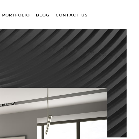
 PORTFOLIO
BLOG
CONTACT US