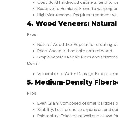
Cost: Solid hardwood cabinets tend to be
Reactive to Humidity: Prone to warping or
High Maintenance: Requires treatment with
4. Wood Veneers: Natural
Pros:
Natural Wood-like: Popular for creating wo
Price: Cheaper than solid natural wood.
Simple Scratch Repair: Nicks and scratche
Cons:
Vulnerable to Water Damage: Excessive m
5. Medium-Density Fiberb
Pros:
Even Grain: Composed of small particles o
Stability: Less prone to expansion and co
Paintability: Takes paint well and allows f