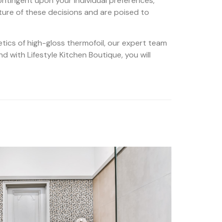
ontingent upon your individual preferences,
ture of these decisions and are poised to
etics of high-gloss thermofoil, our expert team
nd with Lifestyle Kitchen Boutique, you will