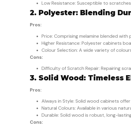
Low Resistance: Susceptible to scratches 
2. Polyester: Blending Dur
Pros:
Price: Comprising melamine blended with p
Higher Resistance: Polyester cabinets bo
Colour Selection: A wide variety of colour
Cons:
Difficulty of Scratch Repair: Repairing sc
3. Solid Wood: Timeless 
Pros:
Always in Style: Solid wood cabinets offe
Natural Colours: Available in various natu
Durable: Solid wood is robust, long-lastin
Cons: