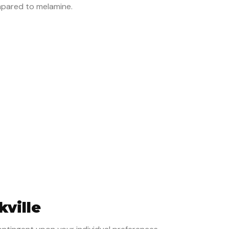
mpared to melamine.
kville