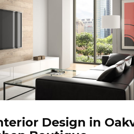
nterior Design in Oakv