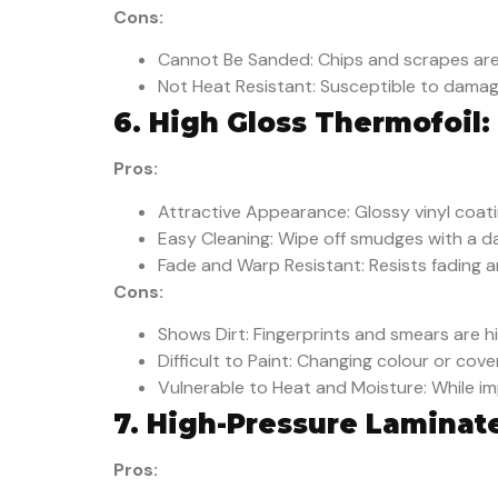
Cons:
Cannot Be Sanded: Chips and scrapes are
Not Heat Resistant: Susceptible to damag
6. High Gloss Thermofoil:
Pros:
Attractive Appearance: Glossy vinyl coatin
Easy Cleaning: Wipe off smudges with a d
Fade and Warp Resistant: Resists fading a
Cons:
Shows Dirt: Fingerprints and smears are hig
Difficult to Paint: Changing colour or cov
Vulnerable to Heat and Moisture: While i
7. High-Pressure Laminat
Pros: