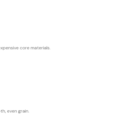
expensive core materials.
h, even grain.