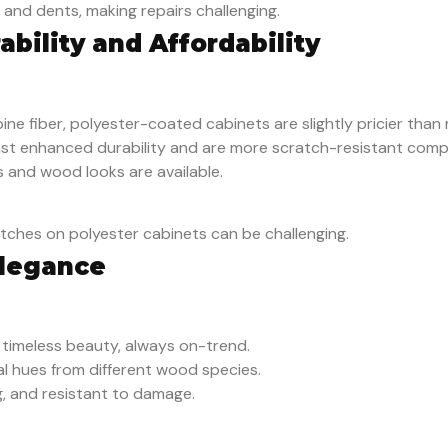
and dents, making repairs challenging.
ability and Affordability
ine fiber, polyester-coated cabinets are slightly pricier than
ast enhanced durability and are more scratch-resistant com
s and wood looks are available.
ratches on polyester cabinets can be challenging.
Elegance
r timeless beauty, always on-trend.
ral hues from different wood species.
g, and resistant to damage.