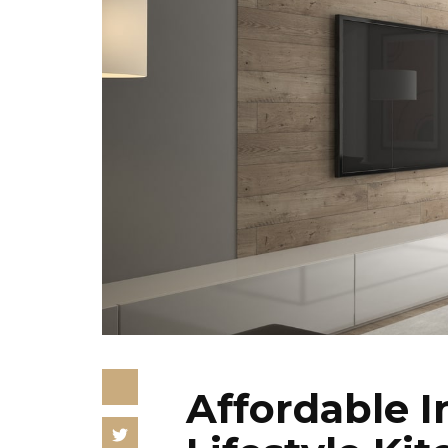
Affordable I