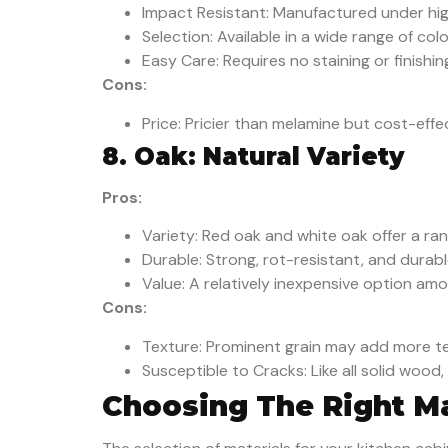
Impact Resistant: Manufactured under hig
Selection: Available in a wide range of colo
Easy Care: Requires no staining or finishin
Cons:
Price: Pricier than melamine but cost-eff
8. Oak: Natural Variety
Pros:
Variety: Red oak and white oak offer a ran
Durable: Strong, rot-resistant, and durabl
Value: A relatively inexpensive option am
Cons:
Texture: Prominent grain may add more te
Susceptible to Cracks: Like all solid woo
Choosing The Right Mat