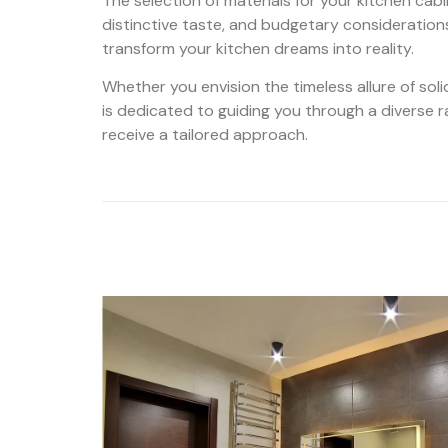
The selection of materials for your kitchen cab
distinctive taste, and budgetary consideration
transform your kitchen dreams into reality.
Whether you envision the timeless allure of soli
is dedicated to guiding you through a diverse ran
receive a tailored approach.