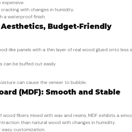
 expensive.
 cracking with changes in humidity.
 a waterproof finish.
 Aesthetics, Budget-Friendly
od-like panels with a thin layer of real wood glued onto less 
s can be buffed out easily.
oisture can cause the veneer to bubble.
oard (MDF): Smooth and Stable
f wood fibers mixed with wax and resins, MDF exhibits a smoot
ntraction than natural wood with changes in humidity.
or easy customization.