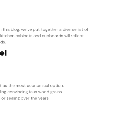
 this blog, we’ve put together a diverse list of
r kitchen cabinets and cupboards will reflect
nds.
el
t as the most economical option.
ding convincing faux wood grains.
or sealing over the years.