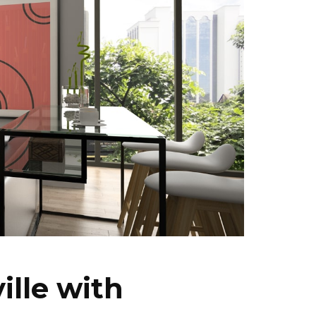
ille with