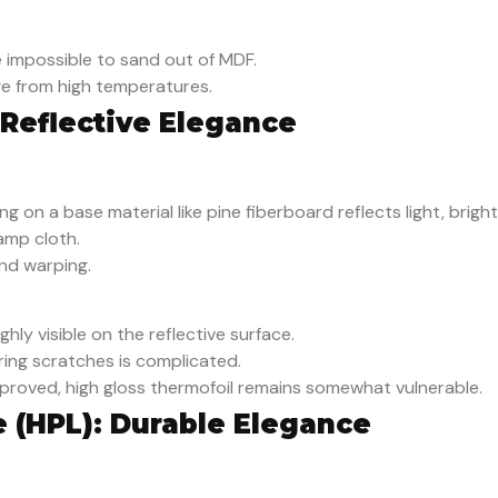
 impossible to sand out of MDF.
e from high temperatures.
 Reflective Elegance
g on a base material like pine fiberboard reflects light, brigh
amp cloth.
nd warping.
hly visible on the reflective surface.
ering scratches is complicated.
mproved, high gloss thermofoil remains somewhat vulnerable.
e (HPL): Durable Elegance