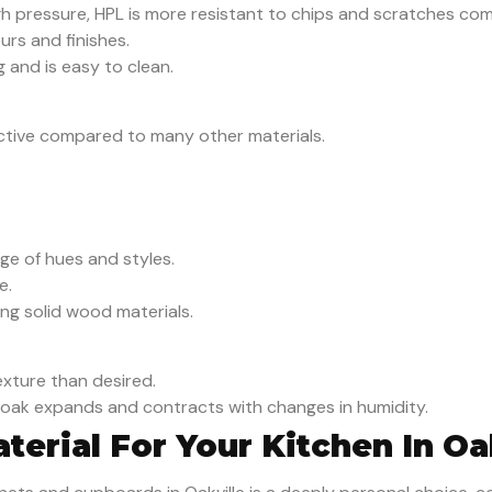
h pressure, HPL is more resistant to chips and scratches co
urs and finishes.
g and is easy to clean.
ective compared to many other materials.
ge of hues and styles.
e.
ong solid wood materials.
xture than desired.
d, oak expands and contracts with changes in humidity.
erial For Your Kitchen In Oa