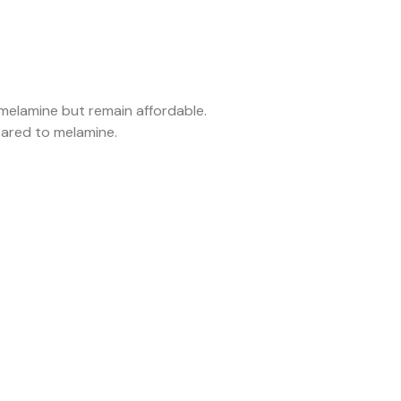
 melamine but remain affordable.
pared to melamine.