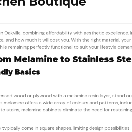
tchen Boutique
 Oakville, combining affordability with aesthetic excellence. In
ke, and how much it will cost you. With the right material, you
le remaining perfectly functional to suit your lifestyle dema
rom Melamine to Stainless Ste
dly Basics
essed wood or plywood with a melamine resin layer, stand ou
e, melamine offers a wide array of colours and patterns, inclu
o stains, melamine cabinets eliminate the need for restaining 
ypically come in square shapes, limiting design possibilities.