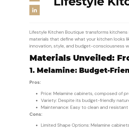
Lifestyle Ki
Lifestyle Kitchen Boutique transforms kitchens in
materials that define what your kitchen looks li
innovation, style, and budget-consciousness whi
Materials Unveiled: F
1. Melamine: Budget-Frien
Pros:
Price: Melamine cabinets, composed of pr
Variety: Despite its budget-friendly natur
Maintenance: Easy to clean and resistant t
Cons:
Limited Shape Options: Melamine cabinets t