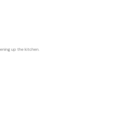
tening up the kitchen.