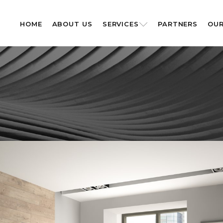
HOME
ABOUT US
SERVICES
PARTNERS
OUR