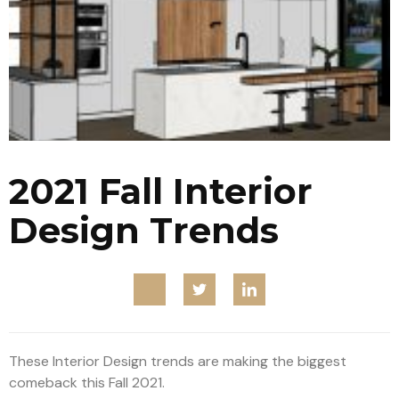
2021 Fall Interior
Design Trends
These Interior Design trends are making the biggest
comeback this Fall 2021.