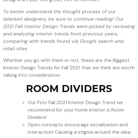
To better understand the thought process of our
talented designers, be sure to continue reading!
Our
2021 Fall Interior Design Trends were picked by r
eviewing
and analyzing interior trends from previous years,
comparing with trends found via Google search and
retail sites.
Whether you go with them or not, these are the Biggest
Interior Design Trends for Fall 2021 that we think are worth
taking into consideration.
ROOM DIVIDERS
Our First Fall 2021 Interior Design Trend we
recommend for your home interior is Room
Dividers!
Open concepts encourage socialization and
interaction! Causing a stigma around the idea.