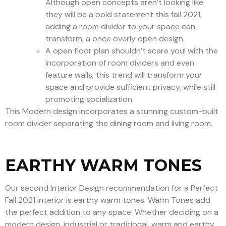
Although open concepts aren’t looking like
they will be a bold statement this fall 2021,
adding a room divider to your space can
transform, a once overly open design.
A open floor plan shouldn’t scare you! with the
incorporation of room dividers and even
feature walls; this trend will transform your
space and provide sufficient privacy, while still
promoting socialization.
This Modern design incorporates a stunning custom-built
room divider separating the dining room and living room.
EARTHY WARM TONES
Our second Interior Design recommendation for a Perfect
Fall 2021 interior is earthy warm tones. Warm Tones add
the perfect addition to any space. Whether deciding on a
modern design, industrial or traditional, warm and earthy