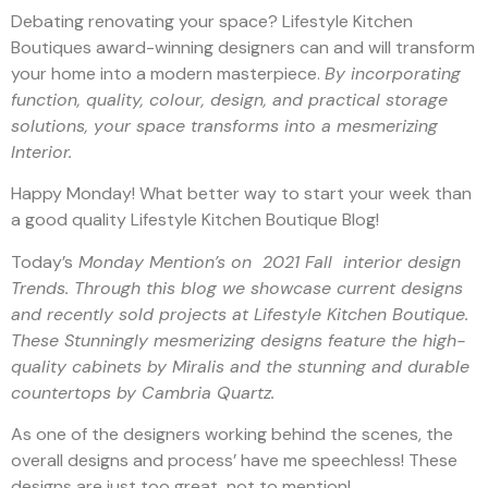
Debating renovating your space? Lifestyle Kitchen
Boutiques award-winning designers can and will transform
your home into a modern masterpiece.
By incorporating
function, quality, colour, design, and practical storage
solutions, your space transforms into a mesmerizing
Interior.
Happy Monday! What better way to start your week than
a good quality Lifestyle Kitchen Boutique Blog!
Today’s
Monday Mention’s on 2021 Fall interior design
Trends. Through this blog we showcase current designs
and recently sold projects at Lifestyle Kitchen Boutique.
These Stunningly mesmerizing designs feature the high-
quality cabinets by Miralis and the stunning and durable
countertops by Cambria Quartz.
As one of the designers working behind the scenes, the
overall designs and process’ have me speechless! These
designs are just too great, not to mention!