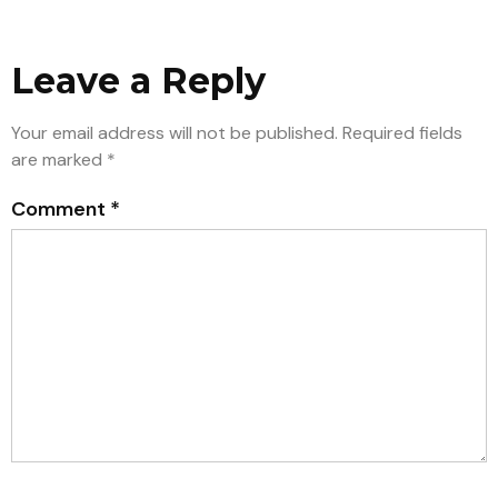
Leave a Reply
Your email address will not be published.
Required fields
are marked
*
Comment
*