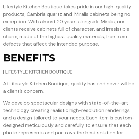
Lifestyle Kitchen Boutique takes pride in our high-quality
products, Cambria quartz and Miralis cabinets being no
exception. With almost 20 years alongside Miralis, our
clients receive cabinets full of character, and irresistible
charm, made of the highest quality materials, free from
defects that affect the intended purpose.
BENEFITS
| LIFESTYLE KITCHEN BOUTIQUE
At Lifestyle Kitchen Boutique, quality has and never will be
a client’s concern.
We develop spectacular designs with state-of-the-art
technology creating realistic high-resolution renderings
and a design tailored to your needs. Each item is custom-
designed meticulously and carefully to ensure that each
photo represents and portrays the best solution for