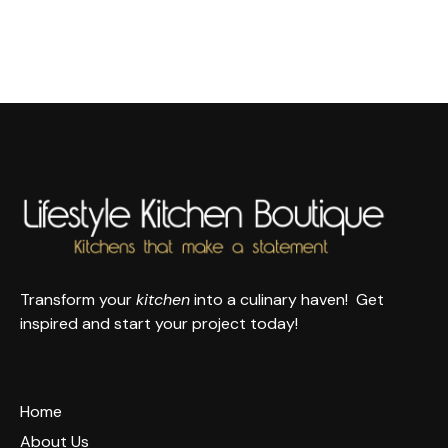
Transform your
kitchen
into a culinary haven! Get
inspired and start your project today!
Home
About Us