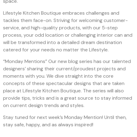
space.
Lifestyle Kitchen Boutique embraces challenges and
tackles them face-on. Striving for welcoming customer-
service, and high-quality products, with our 5-step
process, your odd location or challenging interior can and
will be transformed into a detailed dream destination
catered for your needs no matter the Lifestyle.
“Monday Mentions” Our new blog series has our talented
designers’ sharing their current/proudest projects and
moments with you. We dive straight into the core
concepts of these spectacular designs that are taken
place at Lifestyle Kitchen Boutique. The series will also
provide tips, tricks and is a great source to stay informed
on current design trends and styles.
Stay tuned for next week’s Monday Mention! Until then,
stay safe, happy, and as always inspired!