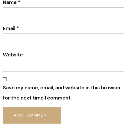
Name
*
Email
*
Website
Save my name, email, and website in this browser
for the next time I comment.