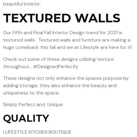
beautiful interior.
TEXTURED WALLS
Our Fifth and Final Fall Interior Design trend for 2021 is
textured walls.
Textured walls and fu
rniture are making a
huge comeback this fall and we at Lifestyle are here for it!
Check out some of these designs utilizing texture
throughout… #DesignedPerfectly
These designs not only enhance the spaces purpose by
adding storage, they also enhance the beauty and
uniqueness to the space.
Simply Perfect and Unique
QUALITY
| LIFESTYLE KITCHEN BOUTIQUE