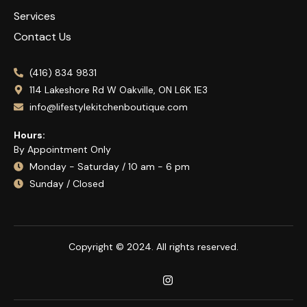
Services
Contact Us
(416) 834 9831
114 Lakeshore Rd W Oakville, ON L6K 1E3
info@lifestylekitchenboutique.com
Hours:
By Appointment Only
Monday - Saturday / 10 am - 6 pm
Sunday / Closed
Copyright © 2024. All rights reserved.