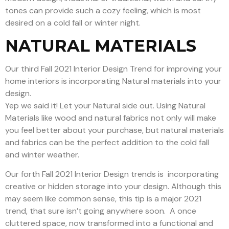
tones can provide such a cozy feeling, which is most
desired on a cold fall or winter night.
NATURAL MATERIALS
Our third Fall 2021 Interior Design Trend for improving your
home interiors is incorporating Natural materials into your
design.
Yep we said it! Let your Natural side out. Using Natural
Materials like wood and natural fabrics not only will make
you feel better about your purchase, but natural materials
and fabrics can be the perfect addition to the cold fall
and winter weather.
Our forth Fall 2021 Interior Design trends is incorporating
creative or hidden storage into your design. Although this
may seem like common sense, this tip is a major 2021
trend, that sure isn’t going anywhere soon.
A once
cluttered space, now transformed into a functional and