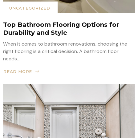
UNCATEGORIZED
Top Bathroom Flooring Options for
Durability and Style
When it comes to bathroom renovations, choosing the
right flooring is a critical decision. A bathroom floor
needs...
READ MORE