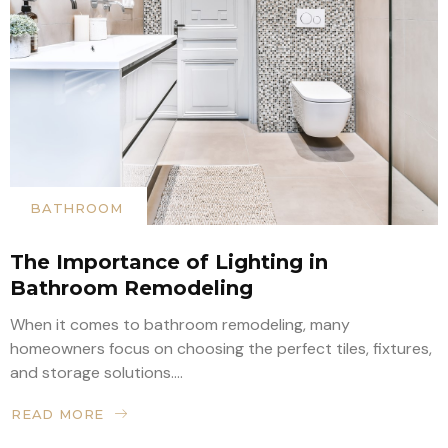
BATHROOM
The Importance of Lighting in
Bathroom Remodeling
When it comes to bathroom remodeling, many
homeowners focus on choosing the perfect tiles, fixtures,
and storage solutions....
READ MORE