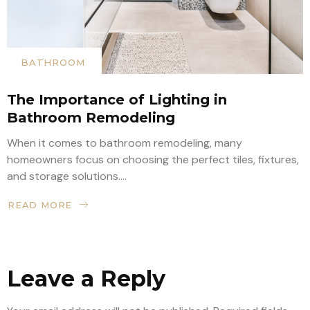
BATHROOM
The Importance of Lighting in
Bathroom Remodeling
When it comes to bathroom remodeling, many
homeowners focus on choosing the perfect tiles, fixtures,
and storage solutions....
READ MORE
Leave a Reply