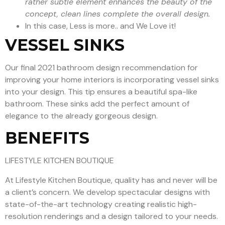
rather subtle element enhances the beauty of the
concept, clean lines complete the overall design.
In this case, Less is more.. and We Love it!
VESSEL SINKS
Our final 2021 bathroom design recommendation for
improving your home interiors is incorporating vessel sinks
into your design. This tip ensures a beautiful spa-like
bathroom. These sinks add the perfect amount of
elegance to the already gorgeous design.
BENEFITS
LIFESTYLE KITCHEN BOUTIQUE
At Lifestyle Kitchen Boutique, quality has and never will be
a client’s concern. We develop spectacular designs with
state-of-the-art technology creating realistic high-
resolution renderings and a design tailored to your needs.