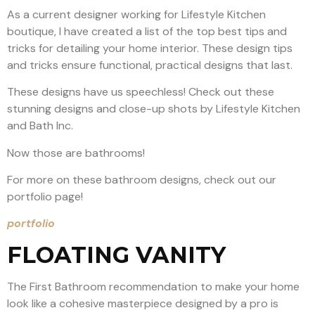
As a current designer working for Lifestyle Kitchen
boutique, I have created a list of the top best tips and
tricks for detailing your home interior. These design tips
and tricks ensure functional, practical designs that last.
These designs have us speechless! Check out these
stunning designs and close-up shots by Lifestyle Kitchen
and Bath Inc.
Now those are bathrooms!
For more on these bathroom designs, check out our
portfolio page!
portfolio
FLOATING VANITY
The First Bathroom recommendation to make your home
look like a cohesive masterpiece designed by a pro is