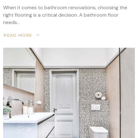
When it comes to bathroom renovations, choosing the
right flooring is a critical decision. A bathroom floor
needs...
READ MORE