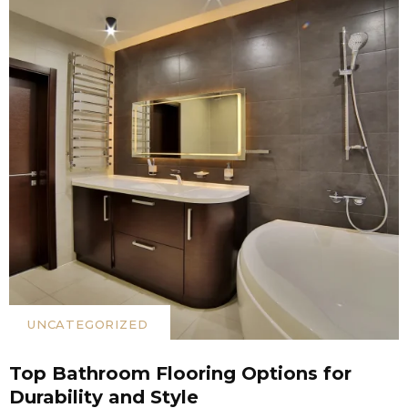
UNCATEGORIZED
Top Bathroom Flooring Options for
Durability and Style