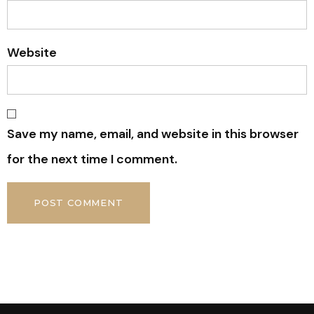
Website
Save my name, email, and website in this browser
for the next time I comment.