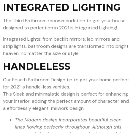
INTEGRATED LIGHTING
The Third Bathroom recommendation to get your house
designed to perfection in 2021 is Integrated Lighting!
Integrated Lights: from backlit mirrors, led mirrors and
strip lights, bathroom designs are transformed into bright
heaven, no matter the size or style.
HANDLELESS
Our Fourth Bathroom Design tip to get your home perfect
for 2021 is handle-less vanities.
This Sleek and minimalistic design is perfect for enhancing
your interior, adding the perfect amount of character and
a effortlessly elegant millwork design.
The Modern design incorporates beautiful clean
lines flowing perfectly throughout. Although this