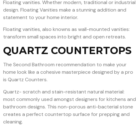
Floating vanities. Whether modern, traditional or industrial
design. Floating Vanities make a stunning addition and
statement to your home interior.
Floating vanities, also knowns as wall-mounted vanities:
transform small spaces into bright and open retreats.
QUARTZ COUNTERTOPS
The Second Bathroom recommendation to make your
home look like a cohesive masterpiece designed by a pro
is Quartz Counters.
Quartz- scratch and stain-resistant natural material:
most commonly used amongst designers for kitchens and
bathroom designs. This non-porous anti-bacterial stone
creates a perfect countertop surface for prepping and
cleaning.