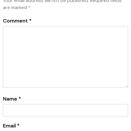
Your email address will not be published.
Required fields
are marked
*
Comment
*
Name
*
Email
*