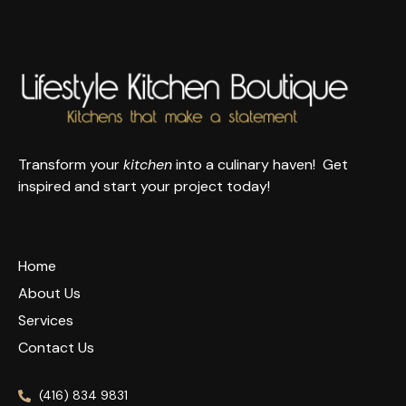
Transform your
kitchen
into a culinary haven! Get
inspired and start your project today!
Home
About Us
Services
Contact Us
(416) 834 9831