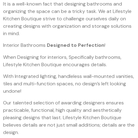
It is a well-known fact that designing bathrooms and
organizing the space can be a tricky task. We at Lifestyle
Kitchen Boutique strive to challenge ourselves daily on
creating designs with organization and storage solutions
in mind.
Interior Bathrooms
Designed to Perfection
!
When Designing for interiors, Specifically bathrooms,
Lifestyle Kitchen Boutique encourages details.
With Integrated lighting, handleless wall-mounted vanities,
tiles and multi-function spaces, no design’s left looking
undone!
Our talented selection of awarding designers ensures
practicable, functional, high quality and aesthetically
pleasing designs that last. Lifestyle Kitchen Boutique
believes details are not just small additions; details are the
design.