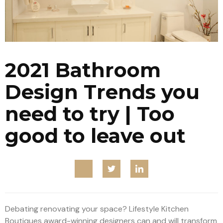
2021 Bathroom
Design Trends you
need to try | Too
good to leave out
Debating renovating your space? Lifestyle Kitchen
Boutiques award-winning designers can and will transform