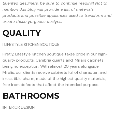
talented designers, be sure to continue reading! Not to
mention this blog will provide a list of materials,
products and possible appliances used to transform and
create these gorgeous designs.
QUALITY
| LIFESTYLE KITCHEN BOUTIQUE
Firstly, Lifestyle Kitchen Boutique takes pride in our high-
quality products, Cambria quartz and Miralis cabinets
being no exception. With almost 20 years alongside
Miralis, our clients receive cabinets full of character, and
irresistible charm, made of the highest quality materials,
free from defects that affect the intended purpose.
BATHROOMS
|INTERIOR DESIGN