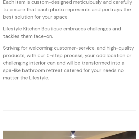
Each item is custom-designed meticulously and carefully
to ensure that each photo represents and portrays the
best solution for your space.
Lifestyle Kitchen Boutique embraces challenges and
tackles them face-on.
Striving for welcoming customer-service, and high-quality
products, with our 5-step process, your odd location or
challenging interior can and will be transformed into a
spa-like bathroom retreat catered for your needs no
matter the Lifestyle.