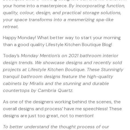
your home into a masterpiece.
By incorporating function,
quality, colour, design, and practical storage solutions,
your space transforms into a mesmerizing spa-like
retreat.
Happy Monday! What better way to start your morning
than a good quality Lifestyle Kitchen Boutique Blog!
Today’s
Monday Mention’s on 2021 bathroom interior
design trends. We showcase designs and recently sold
projects at Lifestyle Kitchen Boutique. These Stunningly
tranquil bathroom designs feature the high-quality
cabinets by Miralis and the stunning and durable
countertops by Cambria Quartz.
As one of the designers working behind the scenes, the
overall designs and process’ have me speechless! These
designs are just too great, not to mention!
To better understand the thought process of our